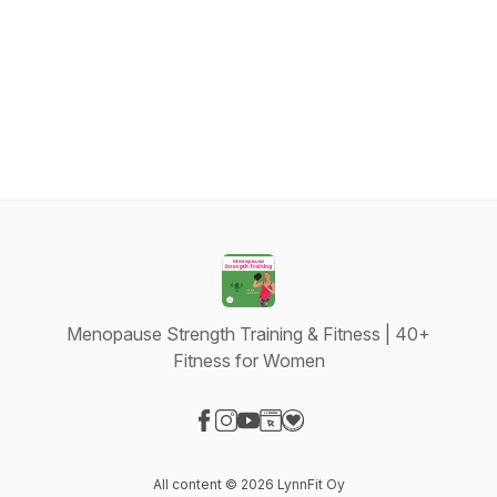
Menopause Strength Training & Fitness | 40+
Fitness for Women
Visit our Facebook page
Visit our Instagram page
Visit our YouTube page
Visit our Website page
Visit our Donation page
All content © 2026 LynnFit Oy