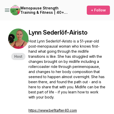
Menopause Strength
+ Follow
Training & Fitness | 40+
Fitness for Women
Lynn Sederlöf-Airisto
Host Lynn Sederlöf-Airisto is a 51-year-old
post-menopausal woman who knows first-
hand what going through the midlife
Host
transitions is like. She has struggled with the
changes brought on by midlife including a
rollercoaster ride through perimenopause,
and changes to her body composition that
seemed to happen almost overnight. She has
been there, and found the path out - and is
here to share that with you. Midlife can be the
best part of life - if you learn how to work
with your body.
https://www.befitafter40.com