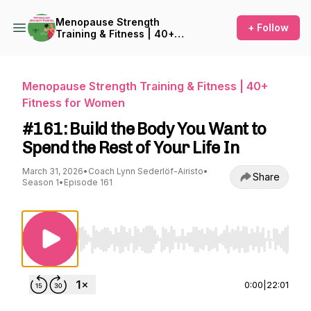
Menopause Strength
+ Follow
Training & Fitness | 40+
Fitness for Women
Menopause Strength Training & Fitness | 40+
Fitness for Women
#161: Build the Body You Want to
Spend the Rest of Your Life In
March 31, 2026
•
Coach Lynn Sederlöf-Airisto
•
Share
Season 1
•
Episode 161
Use Left/Right to seek, Home/End to jump to st
0:00
|
22:01