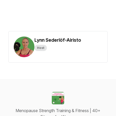
Lynn Sederlöf-Airisto
Host
Menopause Strength Training & Fitness | 40+