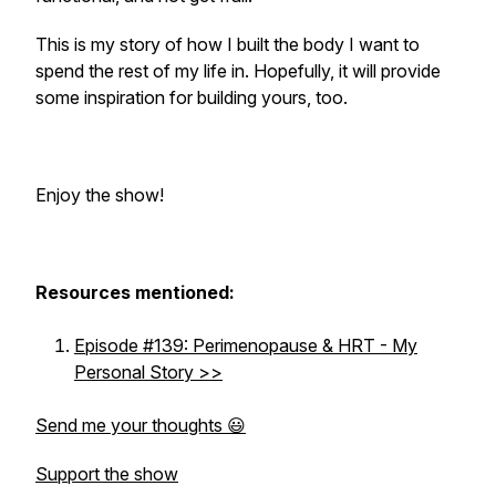
This is my story of how I built the body I want to
spend the rest of my life in. Hopefully, it will provide
some inspiration for building yours, too.
Enjoy the show!
Resources mentioned:
Episode #139: Perimenopause & HRT - My
Personal Story >>
Send me your thoughts 😃
Support the show