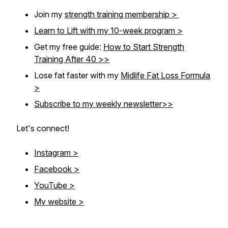
Join my
strength training membership >
Learn to Lift with my 10-week program >
Get my free guide:
How to Start Strength
Training After 40 >>
Lose fat faster with my
Midlife Fat Loss Formula
>
Subscribe to my weekly newsletter>>
Let's connect!
Instagram >
Facebook >
YouTube >
My website >