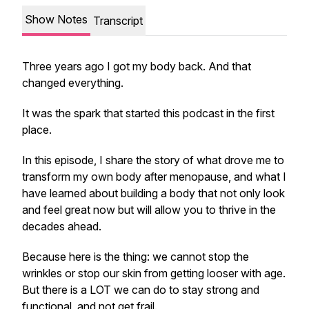
Show Notes
Transcript
Three years ago I got my body back. And that
changed everything.
It was the spark that started this podcast in the first
place.
In this episode, I share the story of what drove me to
transform my own body after menopause, and what I
have learned about building a body that not only look
and feel great now but will allow you to thrive in the
decades ahead.
Because here is the thing: we cannot stop the
wrinkles or stop our skin from getting looser with age.
But there is a LOT we can do to stay strong and
functional, and not get frail.