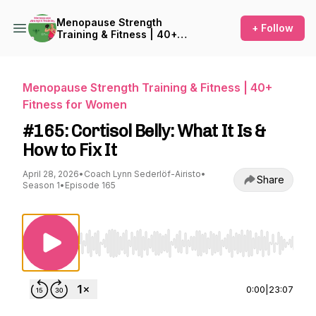
Menopause Strength
+ Follow
Training & Fitness | 40+
Fitness for Women
Menopause Strength Training & Fitness | 40+
Fitness for Women
#165: Cortisol Belly: What It Is &
How to Fix It
April 28, 2026
•
Coach Lynn Sederlöf-Airisto
•
Share
Season 1
•
Episode 165
Use Left/Right to seek, Home/End to jump to st
0:00
|
23:07