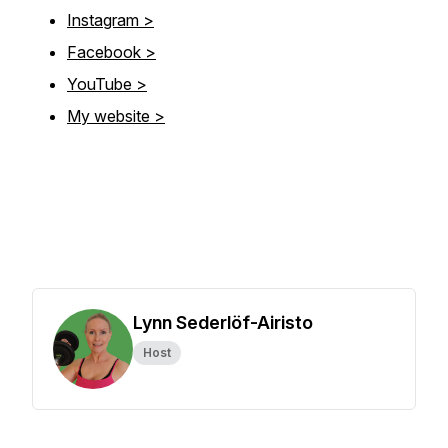
Instagram >
Facebook >
YouTube >
My website >
Lynn Sederlöf-Airisto
Host