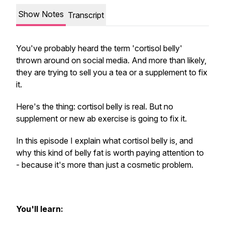
Show Notes
Transcript
You've probably heard the term 'cortisol belly'
thrown around on social media. And more than likely,
they are trying to sell you a tea or a supplement to fix
it.
Here's the thing: cortisol belly is real. But no
supplement or new ab exercise is going to fix it.
In this episode I explain what cortisol belly is, and
why this kind of belly fat is worth paying attention to
- because it's more than just a cosmetic problem.
You'll learn: