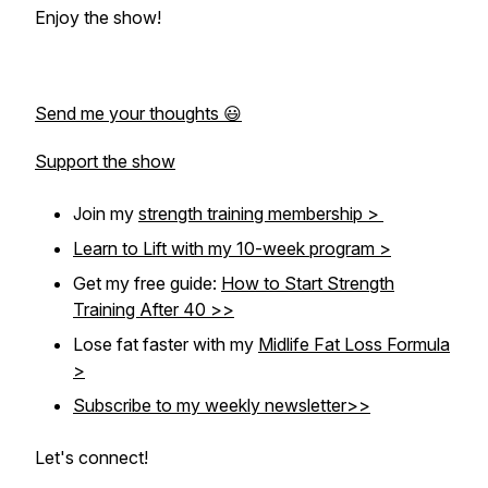
Enjoy the show!
Send me your thoughts 😃
Support the show
Join my
strength training membership >
Learn to Lift with my 10-week program >
Get my free guide:
How to Start Strength
Training After 40 >>
Lose fat faster with my
Midlife Fat Loss Formula
>
Subscribe to my weekly newsletter>>
Let's connect!