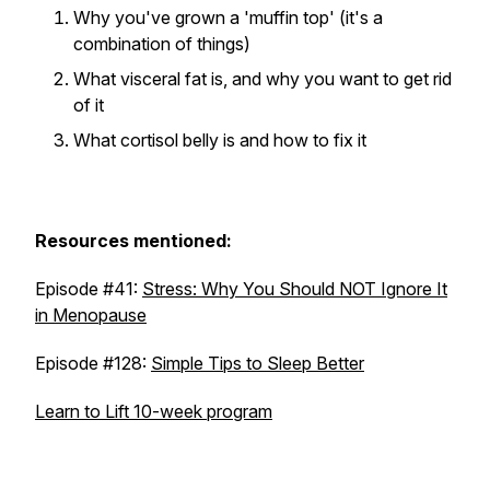
Why you've grown a 'muffin top' (it's a
combination of things)
What visceral fat is, and why you want to get rid
of it
What cortisol belly is and how to fix it
Resources mentioned:
Episode #41:
Stress: Why You Should NOT Ignore It
in Menopause
Episode #128:
Simple Tips to Sleep Better
Learn to Lift 10-week program