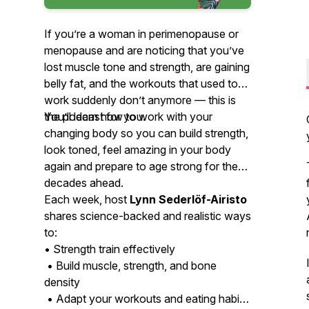
If you’re a woman in perimenopause or
menopause and are noticing that you’ve
lost muscle tone and strength, are gaining
belly fat, and the workouts that used to
work suddenly don’t anymore — this is
the podcast for you.
You’ll learn how to work with your
changing body so you can build strength,
look toned, feel amazing in your body
again and prepare to age strong for the
decades ahead.
Each week, host
Lynn Sederlöf-Airisto
shares science-backed and realistic ways
to:
• Strength train effectively
• Build muscle, strength, and bone
density
• Adapt your workouts and eating habits