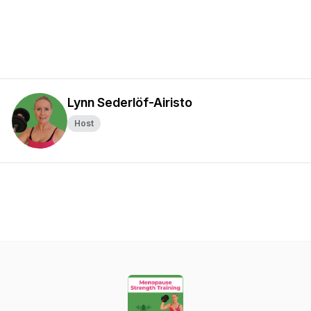
Lynn Sederlöf-Airisto
Host