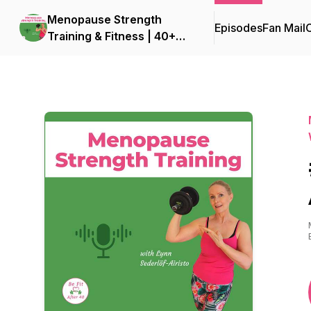
Menopause Strength
Episodes
Fan Mail
C
Training & Fitness | 40+
Fitness for Women