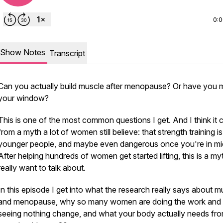
0:
Show Notes
Transcript
Can you actually build muscle after menopause? Or have you 
your window?
This is one of the most common questions I get. And I think it
from a myth a lot of women still believe: that strength training is
younger people, and maybe even dangerous once you're in mid
After helping hundreds of women get started lifting, this is a myt
really want to talk about.
In this episode I get into what the research really says about m
and menopause, why so many women are doing the work and st
seeing nothing change, and what your body actually needs fr