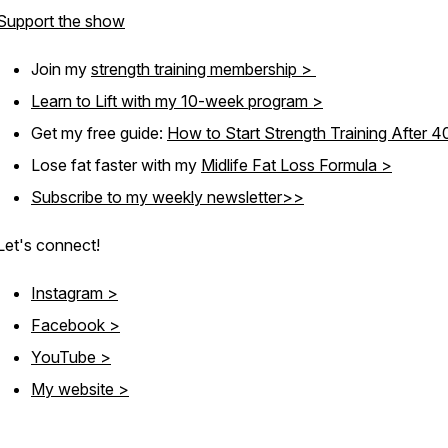
Support the show
Join my
strength training membership >
Learn to Lift with my 10-week program >
Get my free guide:
How to Start Strength Training After 
Lose fat faster with my
Midlife Fat Loss Formula >
Subscribe to my weekly newsletter>>
Let's connect!
Instagram >
Facebook >
YouTube >
My website >