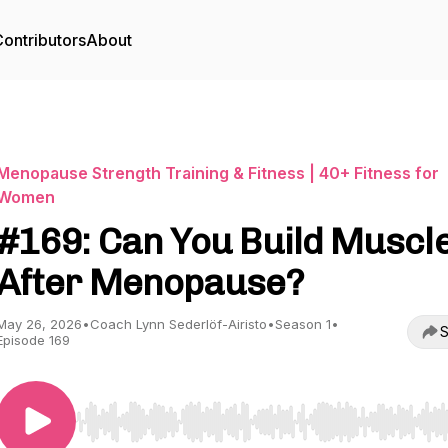
ontributors
About
Menopause Strength Training & Fitness | 40+ Fitness for
Women
#169: Can You Build Muscl
After Menopause?
May 26, 2026
•
Coach Lynn Sederlöf-Airisto
•
Season 1
•
S
Episode 169
Use Left/Right to seek, Home/End to jump to start o