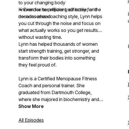
to your changing body
• Exercise to prepare your body for the
Known for her efficient, effective, and
decades ahead
no-nonsense coaching style, Lynn helps
you cut through the noise and focus on
what actually works so you get results
without wasting time.
Lynn has helped thousands of women
start strength training, get stronger, and
transform their bodies into something
they feel proud of.
Lynn is a Certified Menopause Fitness
Coach and personal trainer. She
graduated from Dartmouth College,
where she majored in biochemistry and
molecular biology and played Division I
Show More
varsity lacrosse. Now 54 and
postmenopausal, she knows firsthand
All Episodes
what it’s like to struggle with these same