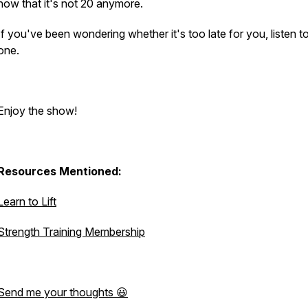
now that it's not 20 anymore.
If you've been wondering whether it's too late for you, listen to
one.
Enjoy the show!
Resources Mentioned:
Learn to Lift
Strength Training Membership
Send me your thoughts 😃