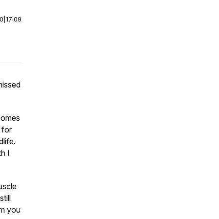
00
|
17:09
missed
 comes
 for
life.
h I
uscle
ill
om you