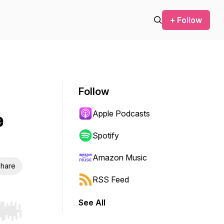
+ Follow
Follow
Apple Podcasts
e
Spotify
Amazon Music
hare
RSS Feed
See All
r end. Hold shift to jump forward or backward.