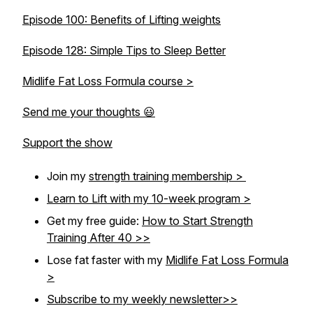
Episode 100: Benefits of Lifting weights
Episode 128: Simple Tips to Sleep Better
Midlife Fat Loss Formula course >
Send me your thoughts 😃
Support the show
Join my
strength training membership >
Learn to Lift with my 10-week program >
Get my free guide:
How to Start Strength
Training After 40 >>
Lose fat faster with my
Midlife Fat Loss Formula
>
Subscribe to my weekly newsletter>>