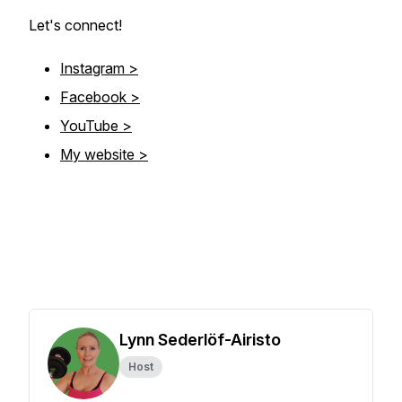
Let's connect!
Instagram >
Facebook >
YouTube >
My website >
Lynn Sederlöf-Airisto
Host