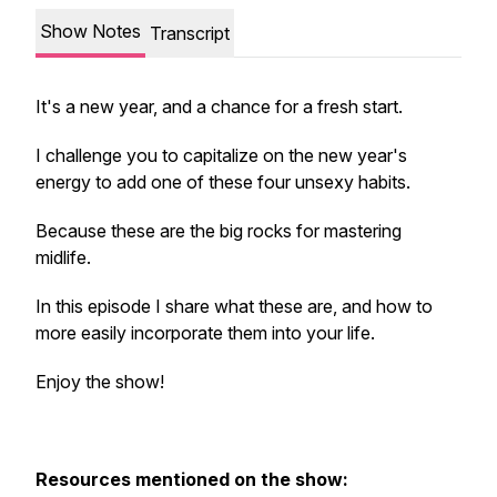
Show Notes
Transcript
It's a new year, and a chance for a fresh start.
I challenge you to capitalize on the new year's
energy to add one of these four unsexy habits.
Because these are the big rocks for mastering
midlife.
In this episode I share what these are, and how to
more easily incorporate them into your life.
Enjoy the show!
Resources mentioned on the show: