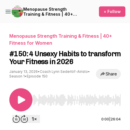
Menopause Strength
+ Follow
Training & Fitness | 40+
Fitness for Women
Menopause Strength Training & Fitness | 40+
Fitness for Women
#150: 4 Unsexy Habits to transform
Your Fitness in 2026
January 13, 2026
•
Coach Lynn Sederlöf-Airisto
•
Share
Season 1
•
Episode 150
Use Left/Right to seek, Home/End to jump to st
0:00
|
26:04