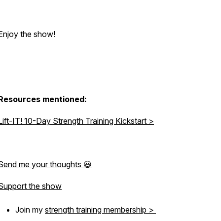
Enjoy the show!
Resources mentioned:
Lift-IT! 10-Day Strength Training Kickstart >
Send me your thoughts 😃
Support the show
Join my
strength training membership >