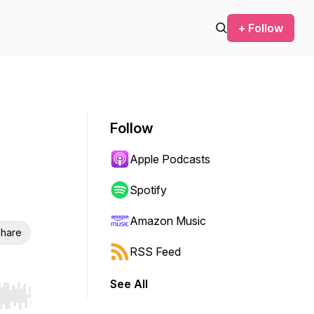
+ Follow
Follow
Apple Podcasts
Spotify
Amazon Music
hare
RSS Feed
See All
r end. Hold shift to jump forward or backward.