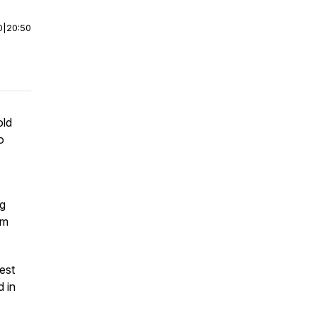
0
|
20:50
old
o
ng
om
est
d in