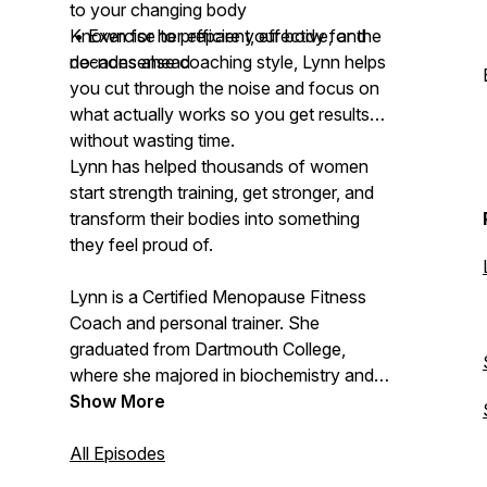
to your changing body
• Exercise to prepare your body for the
Known for her efficient, effective, and
decades ahead
no-nonsense coaching style, Lynn helps
you cut through the noise and focus on
what actually works so you get results
without wasting time.
Lynn has helped thousands of women
start strength training, get stronger, and
transform their bodies into something
they feel proud of.
Lynn is a Certified Menopause Fitness
Coach and personal trainer. She
graduated from Dartmouth College,
where she majored in biochemistry and
molecular biology and played Division I
Show More
varsity lacrosse. Now 54 and
postmenopausal, she knows firsthand
All Episodes
what it’s like to struggle with these same