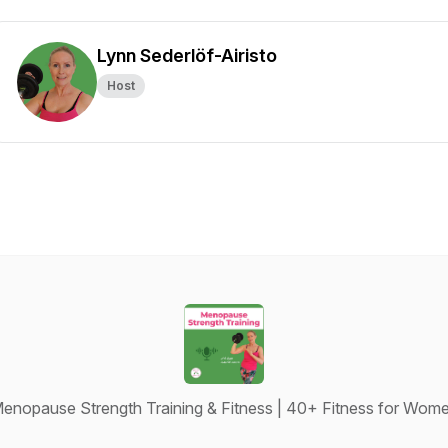
Lynn Sederlöf-Airisto
Host
enopause Strength Training & Fitness | 40+ Fitness for Wom