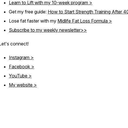
Learn to Lift with my 10-week program >
Get my free guide:
How to Start Strength Training After 
Lose fat faster with my
Midlife Fat Loss Formula >
Subscribe to my weekly newsletter>>
Let's connect!
Instagram >
Facebook >
YouTube >
My website >