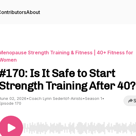
ontributors
About
Menopause Strength Training & Fitness | 40+ Fitness for
Women
#170: Is It Safe to Start
Strength Training After 40?
June 02, 2026
•
Coach Lynn Sederlöf-Airisto
•
Season 1
•
S
Episode 170
Use Left/Right to seek, Home/End to jump to start o