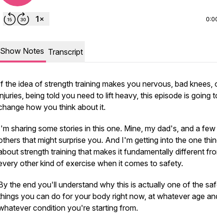
0:0
Show Notes
Transcript
If the idea of strength training makes you nervous, bad knees, 
injuries, being told you need to lift heavy, this episode is going t
change how you think about it.
I'm sharing some stories in this one. Mine, my dad's, and a few
others that might surprise you. And I'm getting into the one thi
about strength training that makes it fundamentally different fr
every other kind of exercise when it comes to safety.
By the end you'll understand why this is actually one of the saf
things you can do for your body right now, at whatever age an
whatever condition you're starting from.