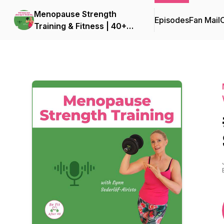
Menopause Strength
Episodes
Fan Mail
C
Training & Fitness | 40+
Fitness for Women