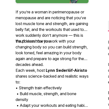
If you’re a woman in perimenopause or
menopause and are noticing that you’ve
lost muscle tone and strength, are gaining
belly fat, and the workouts that used to
work suddenly don’t anymore — this is
the podcast for you.
You’ll learn how to work with your
changing body so you can build strength,
look toned, feel amazing in your body
again and prepare to age strong for the
decades ahead.
Each week, host
Lynn Sederlöf-Airisto
shares science-backed and realistic ways
to:
• Strength train effectively
• Build muscle, strength, and bone
density
• Adapt your workouts and eating habits